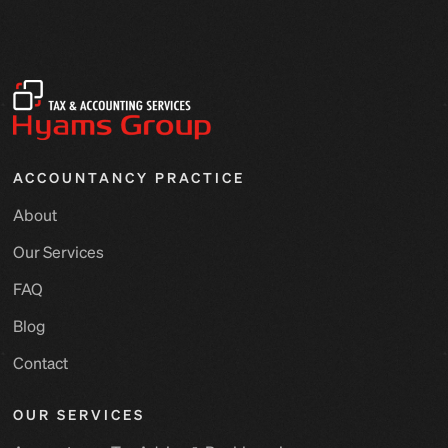
ACCOUNTANCY PRACTICE
About
Our Services
FAQ
Blog
Contact
OUR SERVICES