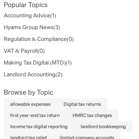
Popular Topics
Accounting Advice
(1)
Hyams Group News
(3)
Regulation & Compliance
(0)
VAT & Payroll
(0)
Making Tax Digital (MTD)
(1)
Landlord Accounting
(2)
Browse by Topic
allowable expenses
Digital tax returns
first year-end tax return
HMRC tax changes
Income tax digital reporting
landlord bookkeeping
landlord tax relief
limited company accounts