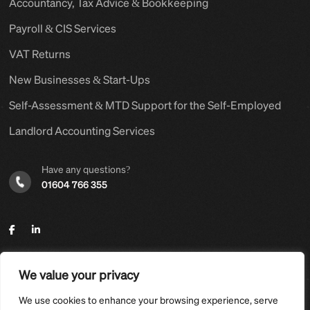
Accountancy, Tax Advice & Bookkeeping
Payroll & CIS Services
VAT Returns
New Businesses & Start-Ups
Self-Assessment & MTD Support for the Self-Employed
Landlord Accounting Services
Have any questions?
01604 766 355
We value your privacy
©2025,
Hyams Group Ltd
. All Rights Reserved.
We use cookies to enhance your browsing experience, serve