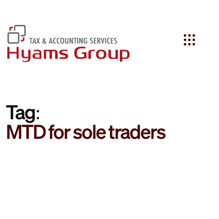
Search
Tag:
MTD for sole traders