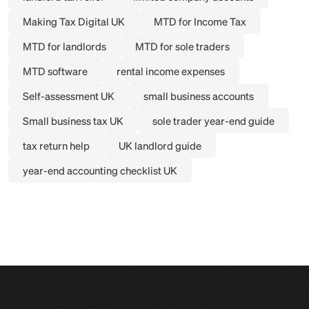
Making Tax Digital UK
MTD for Income Tax
MTD for landlords
MTD for sole traders
MTD software
rental income expenses
Self-assessment UK
small business accounts
Small business tax UK
sole trader year-end guide
tax return help
UK landlord guide
year-end accounting checklist UK