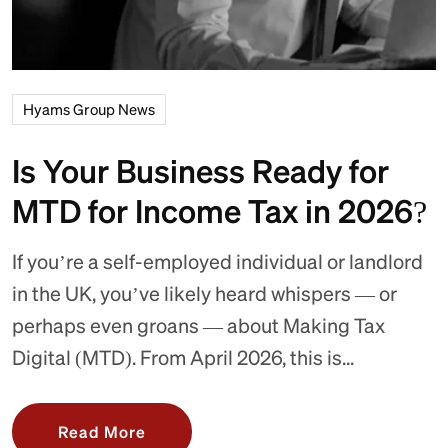
Hyams Group News
Is Your Business Ready for
MTD for Income Tax in 2026?
If you’re a self-employed individual or landlord
in the UK, you’ve likely heard whispers — or
perhaps even groans — about Making Tax
Digital (MTD). From April 2026, this is...
Read More