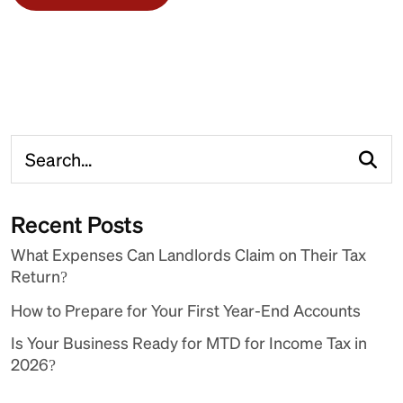
Recent Posts
What Expenses Can Landlords Claim on Their Tax
Return?
How to Prepare for Your First Year-End Accounts
Is Your Business Ready for MTD for Income Tax in
2026?