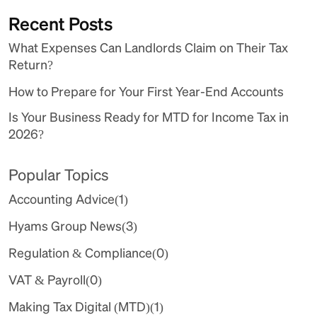
Recent Posts
What Expenses Can Landlords Claim on Their Tax
Return?
How to Prepare for Your First Year-End Accounts
Is Your Business Ready for MTD for Income Tax in
2026?
Popular Topics
Accounting Advice
(1)
Hyams Group News
(3)
Regulation & Compliance
(0)
VAT & Payroll
(0)
Making Tax Digital (MTD)
(1)