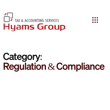
Search
Category:
Regulation & Compliance