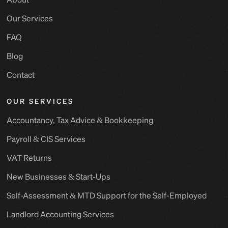
Our Services
FAQ
Blog
Contact
OUR SERVICES
Accountancy, Tax Advice & Bookkeeping
Payroll & CIS Services
VAT Returns
New Businesses & Start-Ups
Self-Assessment & MTD Support for the Self-Employed
Landlord Accounting Services