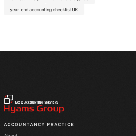
year-end accounting checklist UK
ACCOUNTANCY PRACTICE
About