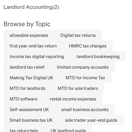
Landlord Accounting
(2)
Browse by Topic
allowable expenses
Digital tax returns
first year-end tax return
HMRC tax changes
Income tax digital reporting
landlord bookkeeping
landlord tax relief
limited company accounts
Making Tax Digital UK
MTD for Income Tax
MTD for landlords
MTD for sole traders
MTD software
rental income expenses
Self-assessment UK
small business accounts
Small business tax UK
sole trader year-end guide
tax return help
UK landlord guide