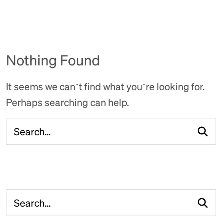
Nothing Found
It seems we can’t find what you’re looking for.
Perhaps searching can help.