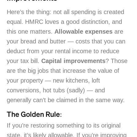
Here’s the thing: not all spending is created
equal. HMRC loves a good distinction, and
this one matters.
Allowable expenses
are
your bread and butter — costs that you can
deduct from your rental income to reduce
your tax bill.
Capital improvements
? Those
are the big jobs that increase the value of
your property — new kitchens, loft
conversions, hot tubs (sadly) — and
generally can’t be claimed in the same way.
The Golden Rule:
If you’re restoring something to its original
state, it’s likely allowable. If you’re improving