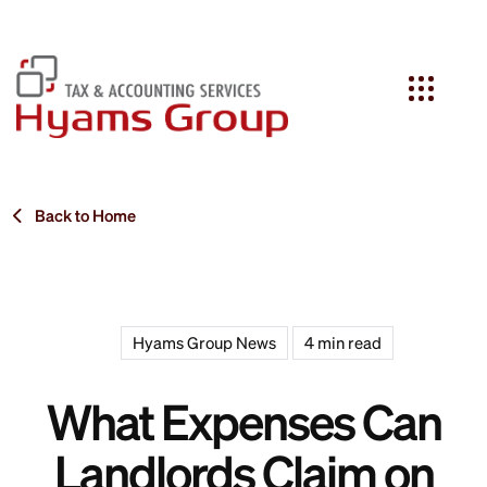
Search
Back to Home
Hyams Group News
4 min read
What Expenses Can
Landlords Claim on