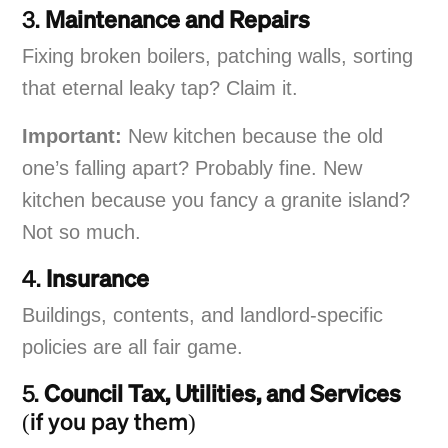
3.
Maintenance and Repairs
Fixing broken boilers, patching walls, sorting
that eternal leaky tap? Claim it.
Important:
New kitchen because the old
one’s falling apart? Probably fine. New
kitchen because you fancy a granite island?
Not so much.
4.
Insurance
Buildings, contents, and landlord-specific
policies are all fair game.
5.
Council Tax, Utilities, and Services
(if you pay them)