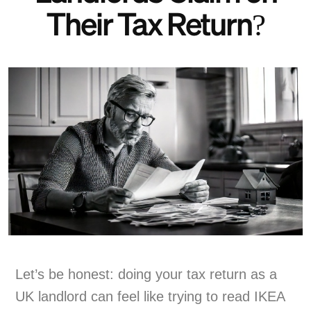
Their Tax Return?
Let’s be honest: doing your tax return as a
UK landlord can feel like trying to read IKEA