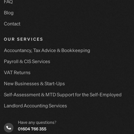
FAQ
Blog
Contact
OUR SERVICES
Accountancy, Tax Advice & Bookkeeping
Payroll & CIS Services
VAT Returns
New Businesses & Start-Ups
Self-Assessment & MTD Support for the Self-Employed
Landlord Accounting Services
Have any questions?
01604 766 355