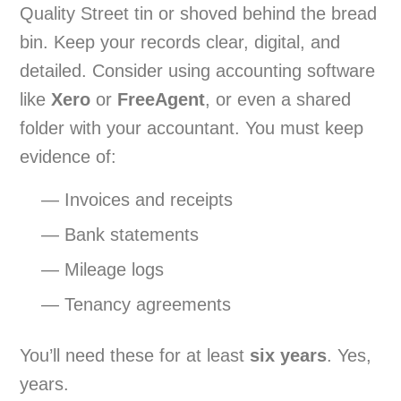
Quality Street tin or shoved behind the bread
bin. Keep your records clear, digital, and
detailed. Consider using accounting software
like
Xero
or
FreeAgent
, or even a shared
folder with your accountant. You must keep
evidence of:
— Invoices and receipts
— Bank statements
— Mileage logs
— Tenancy agreements
You’ll need these for at least
six years
. Yes,
years.