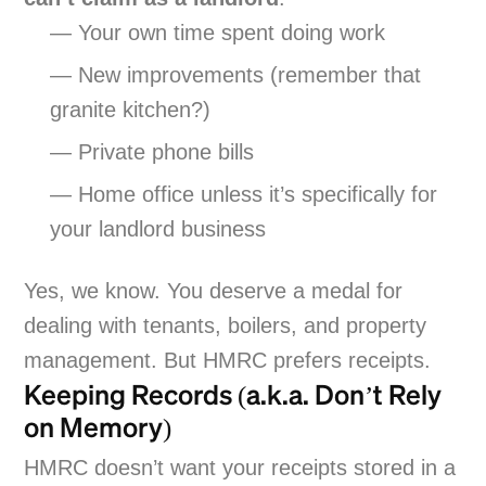
— Your own time spent doing work
— New improvements (remember that
granite kitchen?)
— Private phone bills
— Home office unless it’s specifically for
your landlord business
Yes, we know. You deserve a medal for
dealing with tenants, boilers, and property
management. But HMRC prefers receipts.
Keeping Records (a.k.a. Don’t Rely
on Memory)
HMRC doesn’t want your receipts stored in a