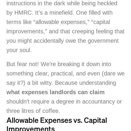
instructions in the dark while being heckled
by HMRC. It’s a minefield. One filled with
terms like “allowable expenses,” “capital
improvements,” and that creeping feeling that
you might accidentally owe the government
your soul.
But fear not! We’re breaking it down into
something clear, practical, and even (dare we
say it?) a bit witty. Because understanding
what expenses landlords can claim
shouldn’t require a degree in accountancy or
three litres of coffee.
Allowable Expenses vs. Capital
Improvements