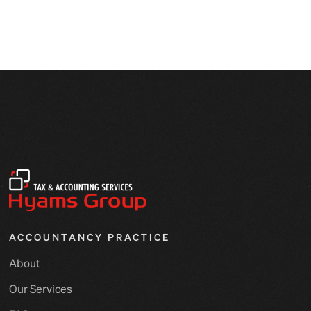
ACCOUNTANCY PRACTICE
About
Our Services