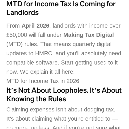
MTD for Income Tax Is Coming for
Landlords
From
April 2026
, landlords with income over
£50,000 will fall under
Making Tax Digital
(MTD) rules. That means quarterly digital
updates to HMRC, and you’ll absolutely need
compatible software. Start getting used to it
now. We explain it all here:
MTD for Income Tax in 2026
It’s Not About Loopholes. It’s About
Knowing the Rules
Claiming expenses isn’t about dodging tax.
It’s about claiming what you’re entitled to —
no more, no less. And if you’re not sure what