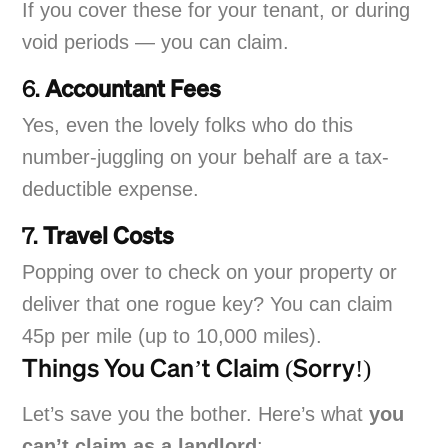
If you cover these for your tenant, or during
void periods — you can claim.
6.
Accountant Fees
Yes, even the lovely folks who do this
number-juggling on your behalf are a tax-
deductible expense.
7.
Travel Costs
Popping over to check on your property or
deliver that one rogue key? You can claim
45p per mile (up to 10,000 miles).
Things You Can’t Claim (Sorry!)
Let’s save you the bother. Here’s what
you
can’t claim as a landlord
: