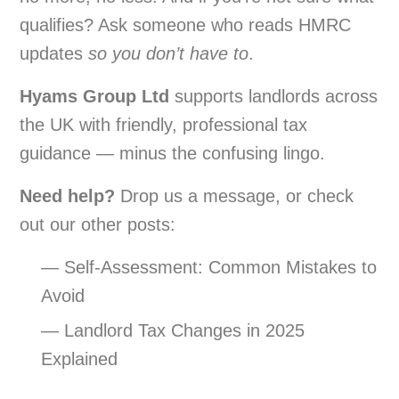
qualifies? Ask someone who reads HMRC
updates
so you don’t have to
.
Hyams Group Ltd
supports landlords across
the UK with friendly, professional tax
guidance — minus the confusing lingo.
Need help?
Drop us a message, or check
out our other posts:
— Self-Assessment: Common Mistakes to
Avoid
— Landlord Tax Changes in 2025
Explained