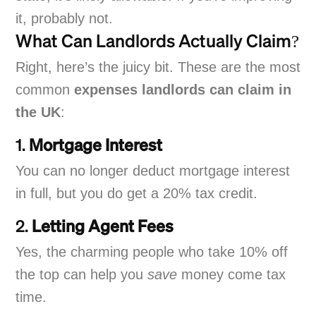
it, probably not.
What Can Landlords Actually Claim?
Right, here’s the juicy bit. These are the most
common
expenses landlords can claim in
the UK
:
1.
Mortgage Interest
You can no longer deduct mortgage interest
in full, but you do get a 20% tax credit.
2.
Letting Agent Fees
Yes, the charming people who take 10% off
the top can help you
save
money come tax
time.