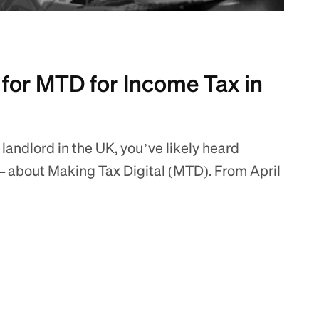
 for MTD for Income Tax in
 landlord in the UK, you’ve likely heard
 about Making Tax Digital (MTD). From April