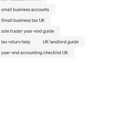
small business accounts
Small business tax UK
sole trader year-end guide
tax return help
UK landlord guide
year-end accounting checklist UK