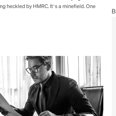
ing heckled by HMRC. It’s a minefield. One
B