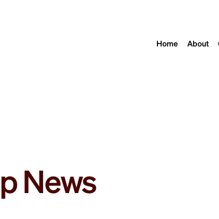
Home
About
p News