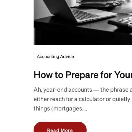
Accounting Advice
How to Prepare for You
Ah, year-end accounts — the phrase 
either reach for a calculator or quietl
things (mortgages,...
Read More