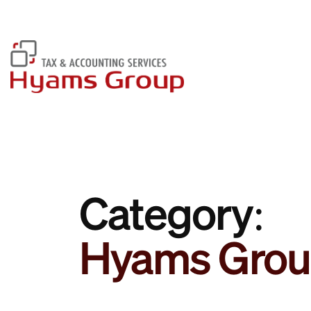
Have Any Questions? Call Us:
01604 766 355
Category:
Hyams Grou