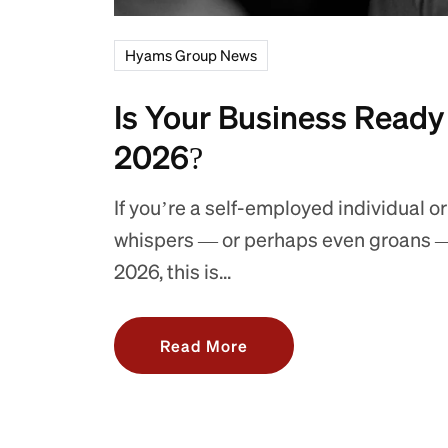
Hyams Group News
Is Your Business Ready
2026?
If you’re a self-employed individual or
whispers — or perhaps even groans —
2026, this is...
Read More