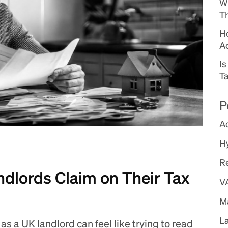
W
Th
Ho
A
I
Ta
P
A
H
R
dlords Claim on Their Tax
V
Ma
L
as a UK landlord can feel like trying to read