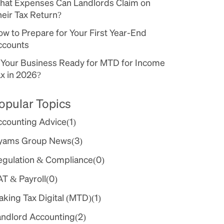
hat Expenses Can Landlords Claim on
eir Tax Return?
w to Prepare for Your First Year-End
ccounts
s Your Business Ready for MTD for Income
x in 2026?
opular Topics
ccounting Advice
(1)
yams Group News
(3)
egulation & Compliance
(0)
AT & Payroll
(0)
king Tax Digital (MTD)
(1)
andlord Accounting
(2)