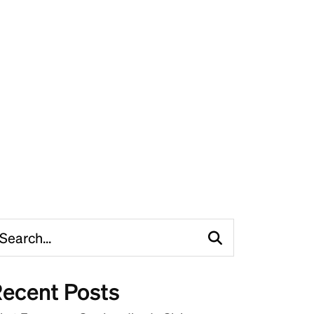
ecent Posts