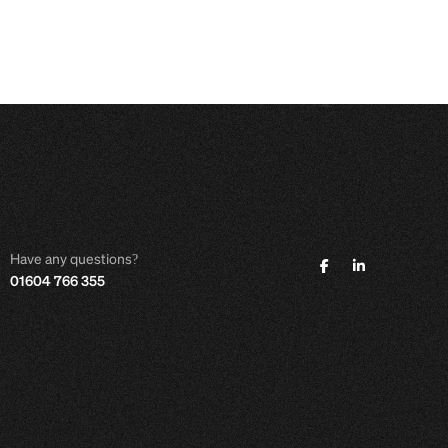
Have any questions?
01604 766 355