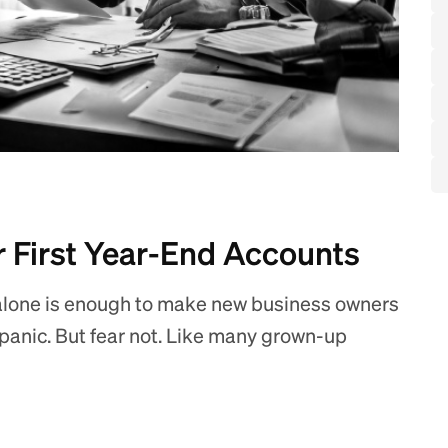
r First Year-End Accounts
alone is enough to make new business owners
y panic. But fear not. Like many grown-up