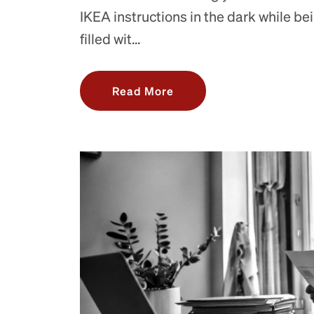
IKEA instructions in the dark while be
filled wit...
Read More