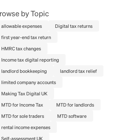
rowse by Topic
allowable expenses
Digital tax returns
first year-end tax return
HMRC tax changes
Income tax digital reporting
landlord bookkeeping
landlord tax relief
limited company accounts
Making Tax Digital UK
MTD for Income Tax
MTD for landlords
MTD for sole traders
MTD software
rental income expenses
Self-assessment UK