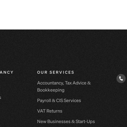
ANCY
OUR SERVICES
E
Accountancy, Tax Advice &
Bookkeeping
s
Payroll & CIS Services
VAT Returns
New Businesses & Start-Ups