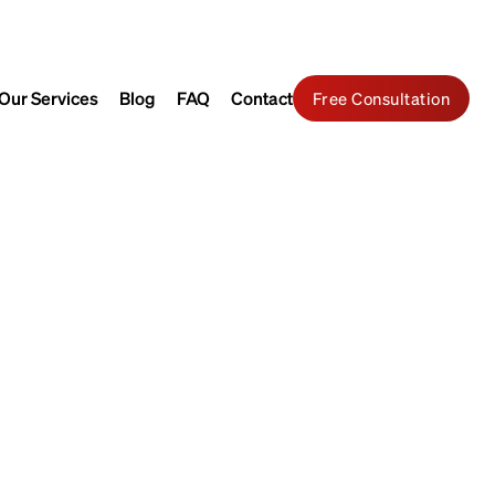
Search
Contact Us
Our Services
Blog
FAQ
Contact
Free Consultation