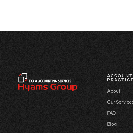
ACCOUNT
PRACTIC
About
Our Service
FAQ
Blog