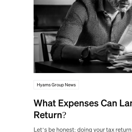
Hyams Group News
What Expenses Can Lan
Return?
Let’s be honest: doing your tax return 