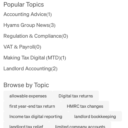
Popular Topics
Accounting Advice
(1)
Hyams Group News
(3)
Regulation & Compliance
(0)
VAT & Payroll
(0)
Making Tax Digital (MTD)
(1)
Landlord Accounting
(2)
Browse by Topic
allowable expenses
Digital tax returns
first year-end tax return
HMRC tax changes
Income tax digital reporting
landlord bookkeeping
landlord tax relief
limited company accounts