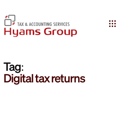
Search
Tag:
Digital tax returns