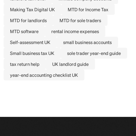
Making Tax Digital UK
MTD for Income Tax
MTD for landlords
MTD for sole traders
MTD software
rental income expenses
Self-assessment UK
small business accounts
Small business tax UK
sole trader year-end guide
tax return help
UK landlord guide
year-end accounting checklist UK