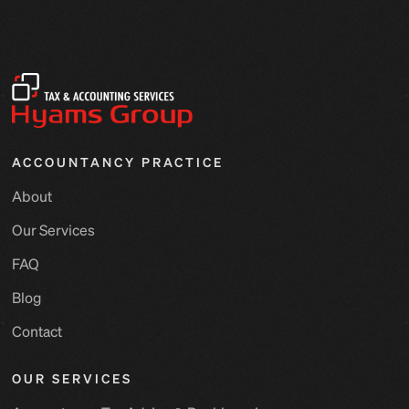
ACCOUNTANCY PRACTICE
About
Our Services
FAQ
Blog
Contact
OUR SERVICES