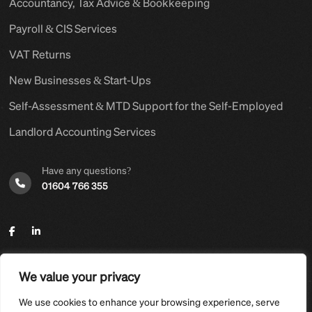
Accountancy, Tax Advice & Bookkeeping
Payroll & CIS Services
VAT Returns
New Businesses & Start-Ups
Self-Assessment & MTD Support for the Self-Employed
Landlord Accounting Services
Have any questions?
01604 766 355
We value your privacy
©2025,
Hyams Group Ltd
. All Rights Reserved.
We use cookies to enhance your browsing experience, serve