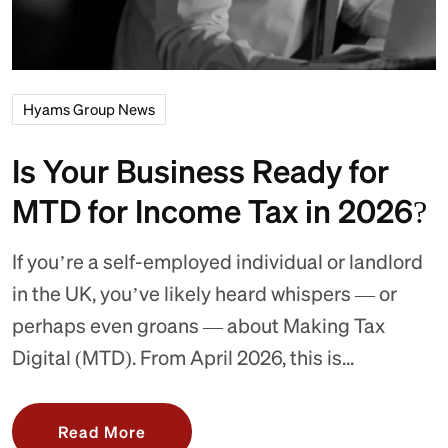
Hyams Group News
Is Your Business Ready for
MTD for Income Tax in 2026?
If you’re a self-employed individual or landlord
in the UK, you’ve likely heard whispers — or
perhaps even groans — about Making Tax
Digital (MTD). From April 2026, this is...
Read More