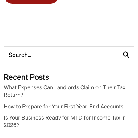
Recent Posts
What Expenses Can Landlords Claim on Their Tax
Return?
How to Prepare for Your First Year-End Accounts
Is Your Business Ready for MTD for Income Tax in
2026?