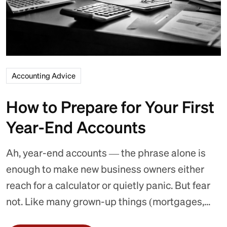
Accounting Advice
How to Prepare for Your First
Year-End Accounts
Ah, year-end accounts — the phrase alone is
enough to make new business owners either
reach for a calculator or quietly panic. But fear
not. Like many grown-up things (mortgages,...