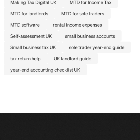
Making Tax Digital UK
MTD for Income Tax
MTD for landlords
MTD for sole traders
MTD software
rental income expenses
Self-assessment UK
small business accounts
Small business tax UK
sole trader year-end guide
tax return help
UK landlord guide
year-end accounting checklist UK