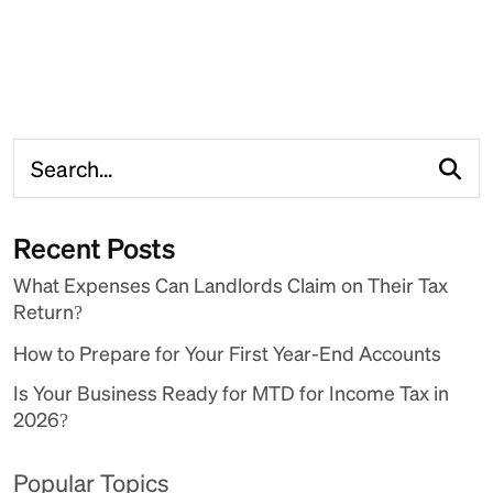
Recent Posts
What Expenses Can Landlords Claim on Their Tax
Return?
How to Prepare for Your First Year-End Accounts
Is Your Business Ready for MTD for Income Tax in
2026?
Popular Topics