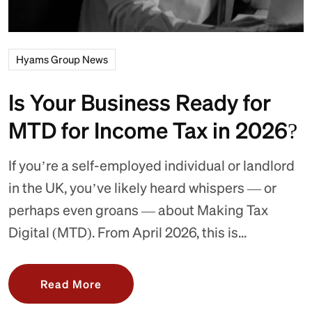
Hyams Group News
Is Your Business Ready for
MTD for Income Tax in 2026?
If you’re a self-employed individual or landlord
in the UK, you’ve likely heard whispers — or
perhaps even groans — about Making Tax
Digital (MTD). From April 2026, this is...
Read More