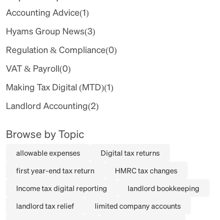
Accounting Advice
(1)
Hyams Group News
(3)
Regulation & Compliance
(0)
VAT & Payroll
(0)
Making Tax Digital (MTD)
(1)
Landlord Accounting
(2)
Browse by Topic
allowable expenses
Digital tax returns
first year-end tax return
HMRC tax changes
Income tax digital reporting
landlord bookkeeping
landlord tax relief
limited company accounts