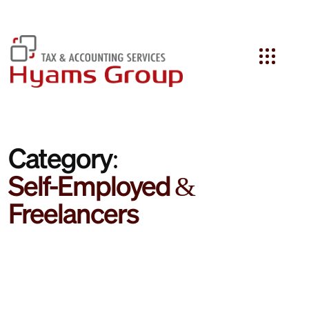
Search
Category:
Self-Employed &
Freelancers