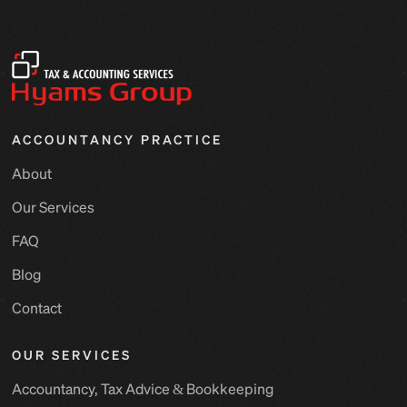
ACCOUNTANCY PRACTICE
About
Our Services
FAQ
Blog
Contact
OUR SERVICES
Accountancy, Tax Advice & Bookkeeping