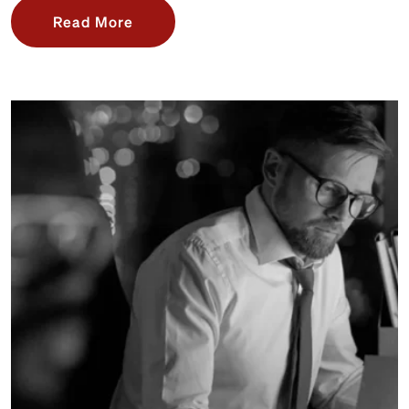
Read More