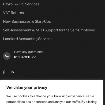
Payroll & CIS Services
VAT Returns
New Businesses & Start-Ups
Self-Assessment & MTD Support for the Self-Employed
Landlord Accounting Services
Have any questions?
01604 766 355
We value your privacy
©2025,
Hyams Group Ltd
. All Rights Reserved.
We use cookies to enhance your browsing experience, serve
Designed and developed with care by
D-POINT-SERVICES
.
personalised ads or content, and analyse our traffic. By clicking